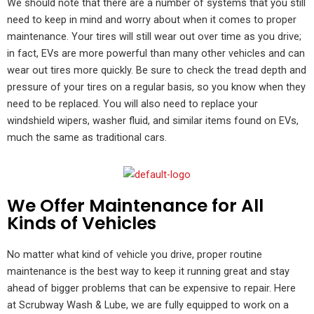
We should note that there are a number of systems that you still
need to keep in mind and worry about when it comes to proper
maintenance. Your tires will still wear out over time as you drive;
in fact, EVs are more powerful than many other vehicles and can
wear out tires more quickly. Be sure to check the tread depth and
pressure of your tires on a regular basis, so you know when they
need to be replaced. You will also need to replace your
windshield wipers, washer fluid, and similar items found on EVs,
much the same as traditional cars.
We Offer Maintenance for All
Kinds of Vehicles
No matter what kind of vehicle you drive, proper routine
maintenance is the best way to keep it running great and stay
ahead of bigger problems that can be expensive to repair. Here
at Scrubway Wash & Lube, we are fully equipped to work on a