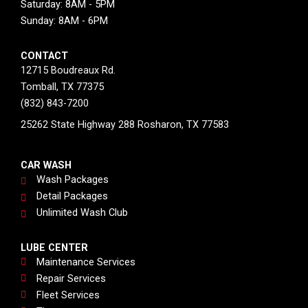
Saturday: 8AM - 5PM
Sunday: 8AM - 6PM
CONTACT
12715 Boudreaux Rd.
Tomball, TX 77375
(832) 843-7200
25262 State Highway 288 Rosharon, TX 77583
CAR WASH
Wash Packages
Detail Packages
Unlimited Wash Club
LUBE CENTER
Maintenance Services
Repair Services
Fleet Services