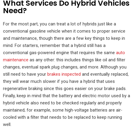
What Services Do Hybrid Vehicles
Need?
For the most part, you can treat a lot of hybrids just like a
conventional gasoline vehicle when it comes to proper service
and maintenance, though there are a few key things to keep in
mind. For starters, remember that a hybrid still has a
conventional gas-powered engine that requires the same
auto
maintenance
as any other: this includes things like oil and filter
changes, eventual spark plug changes, and more. Although you
still need to have your
brakes inspected
and eventually replaced,
they will wear much slower if you have a hybrid that uses
regenerative braking since this goes easier on your brake pads.
Finally, keep in mind that the battery and electric motor used by a
hybrid vehicle also need to be checked regularly and properly
maintained; for example, some high-voltage batteries are air-
cooled with a filter that needs to be replaced to keep running
well.