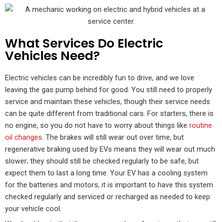
What Services Do Electric
Vehicles Need?
Electric vehicles can be incredibly fun to drive, and we love
leaving the gas pump behind for good. You still need to properly
service and maintain these vehicles, though their service needs
can be quite different from traditional cars. For starters, there is
no engine, so you do not have to worry about things like
routine
oil changes
. The brakes will still wear out over time, but
regenerative braking used by EVs means they will wear out much
slower; they should still be checked regularly to be safe, but
expect them to last a long time. Your EV has a cooling system
for the batteries and motors; it is important to have this system
checked regularly and serviced or recharged as needed to keep
your vehicle cool.