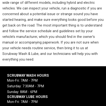
wide range of different models, including hybrid and electric
vehicles. We can inspect your vehicle, run a diagnostic if you are
concerned about a potential issue or strange sound you have
started hearing, and make sure everything looks good before you
get back on the road. The most important thing is to understand
and follow the service schedule and guidelines set by your
vehicle’s manufacturer, which you should find in the owner’s
manual or accompanying paperwork. If you are not sure when
your vehicle needs routine service, then bring it to us at
Scrubway Wash & Lube, and our technicians will help you with
everything you need.
SCRUBWAY WASH HOURS
Mon-Fri: 7AM - 7PM
Saturday: 7:30AM - 7PM
Sunday: 8AM - 6PM
SCRUBWAY LUBE HOURS
Mon-Fri: 7AM - 7PM