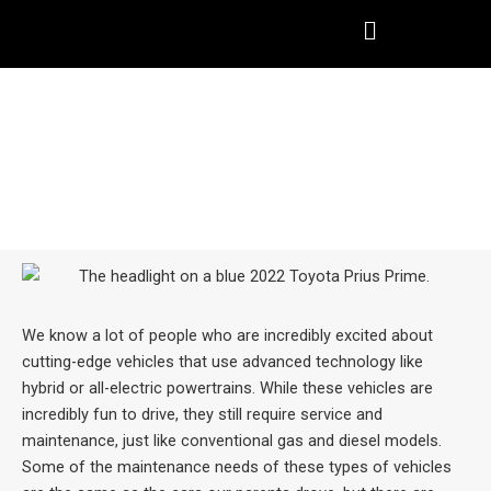
Skip
to
content
HYBRID & ELECTRIC VEHICLE
MAINTENANCE IN TOMBALL,
TX
We know a lot of people who are incredibly excited about
cutting-edge vehicles that use advanced technology like
hybrid or all-electric powertrains. While these vehicles are
incredibly fun to drive, they still require service and
maintenance, just like conventional gas and diesel models.
Some of the maintenance needs of these types of vehicles