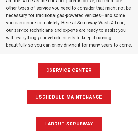
are the same as the cars our parents drove, but there are
other types of service you need to consider that might not be
necessary for traditional gas-powered vehicles—and some
you can ignore completely. Here at Scrubway Wash & Lube,
our service technicians and experts are ready to assist you
with everything your vehicle needs to keep it running
beautifully so you can enjoy driving it for many years to come.
SERVICE CENTER
SCHEDULE MAINTENANCE
ABOUT SCRUBWAY