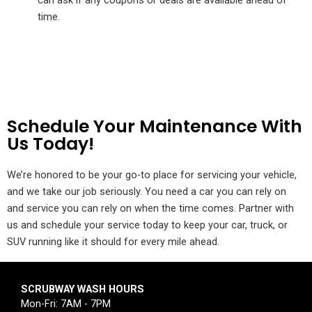
can ask if any coupons or deals are available ahead of
time.
Schedule Your Maintenance With
Us Today!
We’re honored to be your go-to place for servicing your vehicle,
and we take our job seriously. You need a car you can rely on
and service you can rely on when the time comes. Partner with
us and schedule your service today to keep your car, truck, or
SUV running like it should for every mile ahead.
SCRUBWAY WASH HOURS
Mon-Fri: 7AM - 7PM