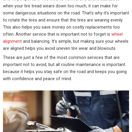
when your tire tread wears down too much, it can make for
some dangerous situations on the road. That’s why it’s important
to rotate the tires and ensure that the tires are wearing evenly.
This also helps you save money on costly replacements too
often. Another service that is important not to forget is
wheel
alignment
and balancing. It’s simple, but making sure your wheels
are aligned helps you avoid uneven tire wear and blowouts.
These are just a few of the most common services that are
important not to avoid, but all routine maintenance is important
because it helps you stay safe on the road and keeps you going
with confidence and peace of mind.