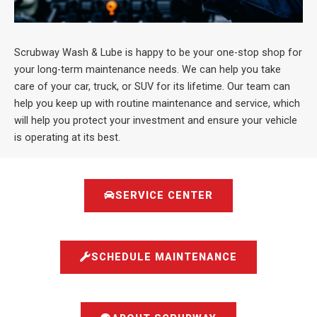
Scrubway Wash & Lube is happy to be your one-stop shop for
your long-term maintenance needs. We can help you take
care of your car, truck, or SUV for its lifetime. Our team can
help you keep up with routine maintenance and service, which
will help you protect your investment and ensure your vehicle
is operating at its best.
SERVICE CENTER
SCHEDULE MAINTENANCE