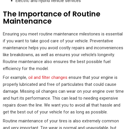
Electric and hybrid vehicle services
The Importance of Routine
Maintenance
Ensuring you meet routine maintenance milestones is essential
if you want to take good care of your vehicle. Preventative
maintenance helps you avoid costly repairs and inconveniences
like breakdowns, as well as ensures your vehicle’s longevity.
Routine maintenance also ensures the best possible fuel
efficiency for the model.
For example,
oil and filter changes
ensure that your engine is
properly lubricated and free of particulates that could cause
damage. Missing oil changes can wear on your engine over time
and hurt its performance. This can lead to needing expensive
repairs down the line. We want you to avoid all that hassle and
get the best out of your vehicle for as long as possible.
Routine maintenance of your tires is also extremely common
and very important. Tire wear is normal and unavoidable, but