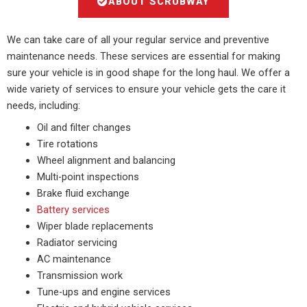
ABOUT SCRUBWAY
We can take care of all your regular service and preventive
maintenance needs. These services are essential for making
sure your vehicle is in good shape for the long haul. We offer a
wide variety of services to ensure your vehicle gets the care it
needs, including:
Oil and filter changes
Tire rotations
Wheel alignment and balancing
Multi-point inspections
Brake fluid exchange
Battery services
Wiper blade replacements
Radiator servicing
AC maintenance
Transmission work
Tune-ups and engine services