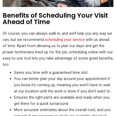
Benefits of Scheduling Your Visit
Ahead of Time
Of course, you can always walk in, and we’ll help you any way we
can, but we recommend
scheduling your service
with us ahead
of time. Apart from allowing us to plan our days and get the
proper technicians lined up for the job, scheduling online with our
easy-to-use tool lets you take advantage of some great benefits,
too:
Saves you time with a guaranteed time slot.
You can better plan your day around your appointment if
you know it’s coming up, meaning you won’t have to wait
at our location until the work is done if you don’t want to.
Ensures the right parts are available and ready when you
get there for a quick turnaround.
More accurate estimates about the overall cost, and you