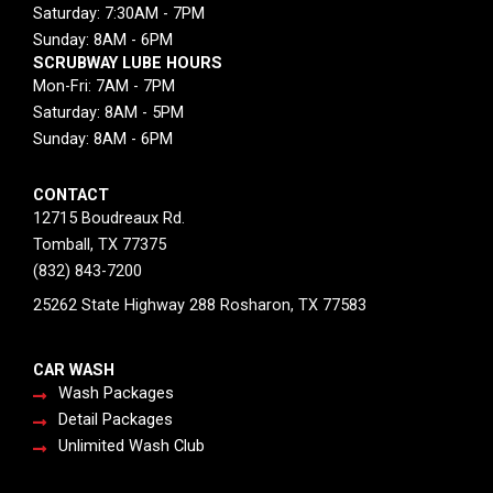
Saturday: 7:30AM - 7PM
Sunday: 8AM - 6PM
SCRUBWAY LUBE HOURS
Mon-Fri: 7AM - 7PM
Saturday: 8AM - 5PM
Sunday: 8AM - 6PM
CONTACT
12715 Boudreaux Rd.
Tomball, TX 77375
(832) 843-7200
25262 State Highway 288 Rosharon, TX 77583
CAR WASH
Wash Packages
Detail Packages
Unlimited Wash Club