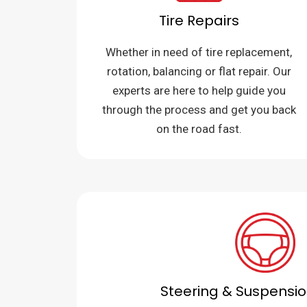
Tire Repairs
Whether in need of tire replacement,
rotation, balancing or flat repair. Our
experts are here to help guide you
through the process and get you back
on the road fast.
Steering & Suspensio