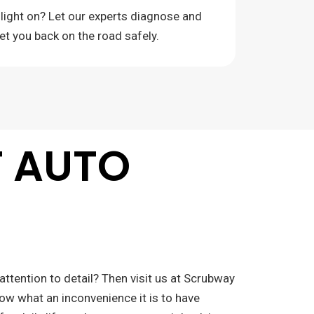
 light on? Let our experts diagnose and
get you back on the road safely.
F AUTO
attention to detail? Then visit us at Scrubway
now what an inconvenience it is to have