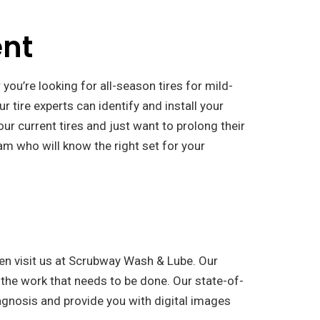
ent
 you’re looking for all-season tires for mild-
ur tire experts can identify and install your
our current tires and just want to prolong their
m who will know the right set for your
en visit us at Scrubway Wash & Lube. Our
 the work that needs to be done. Our state-of-
agnosis and provide you with digital images