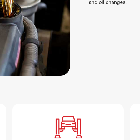
and oil changes.