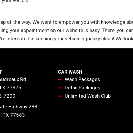
 your vehicle.
tep of the way. We want to empower you with knowledge abou
ling your appointment on our website is easy. There, you can
’re interested in keeping your vehicle squeaky clean! We look
T
CAR WASH
udreaux Rd.
Wash Packages
 TX 77375
Detail Packages
3-7200
Unlimited Wash Club
ate Highway 288
, TX 77583