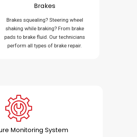
Brakes
Brakes squealing? Steering wheel
shaking while braking? From brake
pads to brake fluid. Our technicians
perform all types of brake repair.
sure Monitoring System