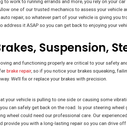
to work to running errands and more, you rely on your car for
Allow one of our trusted mechanics to assess your vehicle an
to repair, so whatever part of your vehicle is giving you trou
o address it ASAP so you can get back to enjoying your vehi
akes, Suspension, St
ving and functioning properly are critical to your safety and
ffer
brake repair
, so if you notice your brakes squeaking, fail
way. We’ll fix or replace your brakes with precision.
hat your vehicle is pulling to one side or causing some vibra
o you can safely get back on the road. Is your steering whee
ring wheel could need our professional care. Our experience
nd provide you with a long-lasting repair so you can drive of