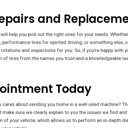
Repairs and Replacem
 will help you pick out the right ones for your needs. Whether
g, performance tires for spirited driving, or something else, o
 rotations and inspections for you. So, if you’re happy with y
on of tires from the names you trust and a knowledgeable tea
pointment Today
o cares about sending you home in a well-oiled machine? Th
d make sure we clearly explain to you the issues we find and
 of your vehicle, which allows us to perform an in-depth di