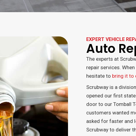
EXPERT VEHICLE REP
Auto Re
The experts at Scrubw
repair services. When 
hesitate to
bring it to
Scrubway is a divisio
opened our first state
door to our Tomball T
customers wanted more
asked for faster and l
Scrubway to deliver th