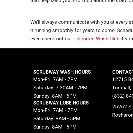
that help keep you informed about the state of
We’ll always communicate with you at every s
it running smoothly for years to come. Schedu
even check out our
Unlimited Wash Club
if you
SCRUBWAY WASH HOURS
CONTAC
Mon-Fri: 7AM - 7PM
12715 Bo
Saturday: 7:30AM - 7PM
Tomball,
Sunday: 8AM - 6PM
(832) 84
SCRUBWAY LUBE HOURS
25262 St
Mon-Fri: 7AM - 7PM
Rosharon
Saturday: 8AM - 5PM
Sunday: 8AM - 6PM