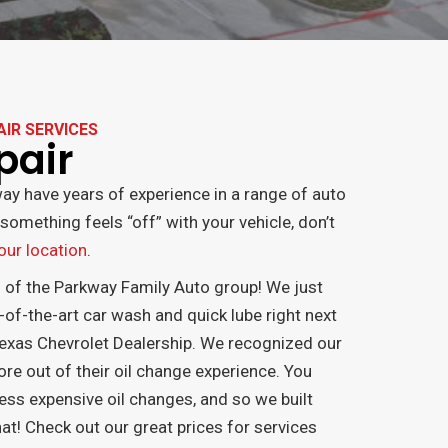
AIR SERVICES
pair
ay have years of experience in a range of auto
something feels “off” with your vehicle, don’t
 our location
.
n of the Parkway Family Auto group! We just
-of-the-art car wash and quick lube right next
exas Chevrolet Dealership. We recognized our
 out of their oil change experience. You
ess expensive oil changes, and so we built
at! Check out our great prices for services