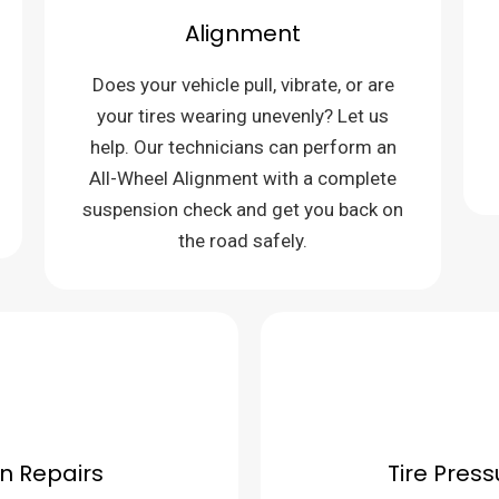
Alignment
Does your vehicle pull, vibrate, or are
your tires wearing unevenly? Let us
help. Our technicians can perform an
All-Wheel Alignment with a complete
suspension check and get you back on
the road safely.
n Repairs
Tire Pres