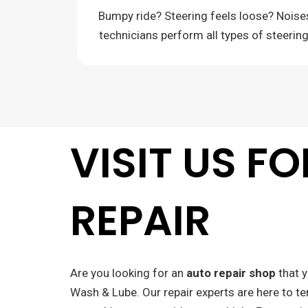
Bumpy ride? Steering feels loose? Nois
technicians perform all types of steerin
VISIT US F
REPAIR
Are you looking for an
auto repair shop
that y
Wash & Lube. Our repair experts are here to te