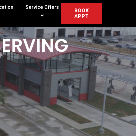
cation
Service Offers
BOOK
APPT
SERVING