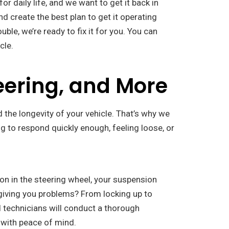
 daily life, and we want to get it back in
d create the best plan to get it operating
ble, we’re ready to fix it for you. You can
cle.
eering, and More
 the longevity of your vehicle. That’s why we
ing to respond quickly enough, feeling loose, or
tion in the steering wheel, your suspension
l giving you problems? From locking up to
d technicians will conduct a thorough
f with peace of mind.