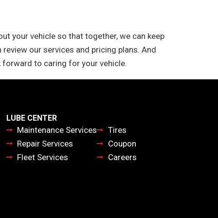
t your vehicle so that together, we can keep
 review our services and pricing plans. And
 forward to caring for your vehicle.
LUBE CENTER
Maintenance Services
Tires
Repair Services
Coupon
Fleet Services
Careers