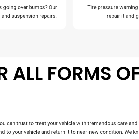
es going over bumps? Our
Tire pressure warning
g and suspension repairs.
repair it and 
OR ALL FORMS O
ou can trust to treat your vehicle with tremendous care and 
nd to your vehicle and return it to near-new condition. We k