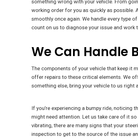
something wrong with your vehicle. From going 
working order for you as quickly as possible. 
smoothly once again. We handle every type of au
count on us to diagnose your issue and work t
We Can Handle Br
The components of your vehicle that keep it mo
offer repairs to these critical elements. We o
something else, bring your vehicle to us right a
If you’re experiencing a bumpy ride, noticing t
might need attention. Let us take care of it s
vibrating, there are many signs that your stee
inspection to get to the source of the issue a