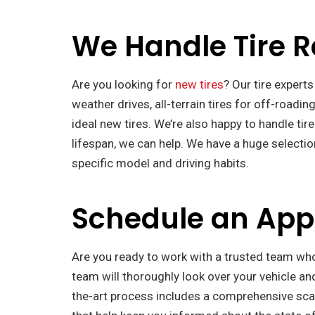
We Handle Tire 
Are you looking for
new tires
? Our tire experts
weather drives, all-terrain tires for off-roadin
ideal new tires. We’re also happy to handle tire
lifespan, we can help. We have a huge selecti
specific model and driving habits.
Schedule an Ap
Are you ready to work with a trusted team wh
team will thoroughly look over your vehicle an
the-art process includes a comprehensive scan