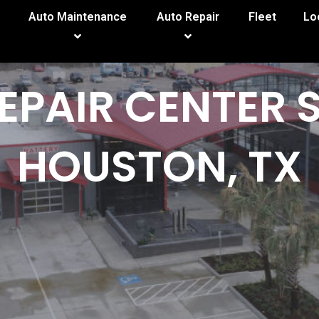
Auto Maintenance
Auto Repair
Fleet
Lo
EPAIR CENTER 
HOUSTON, TX