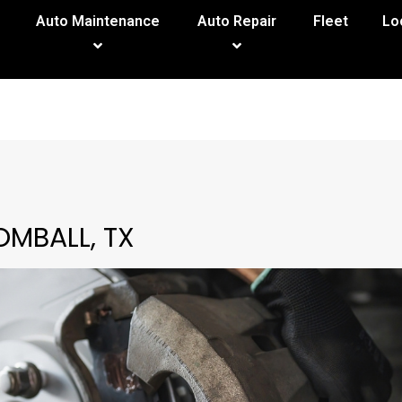
Auto Maintenance
Auto Repair
Fleet
Lo
OMBALL, TX