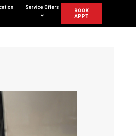
cation
Service Offers
BOOK
APPT