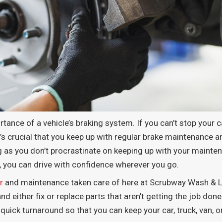
tance of a vehicle’s braking system. If you can’t stop your car
t’s crucial that you keep up with regular brake maintenance an
ong as you don’t procrastinate on keeping up with your maint
, you can drive with confidence wherever you go.
r
and maintenance taken care of here at Scrubway Wash & Lu
 either fix or replace parts that aren’t getting the job done.
quick turnaround so that you can keep your car, truck, van, o