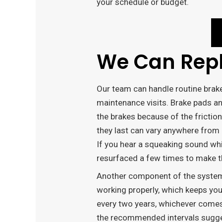
your schedule or budget.
We Can Repl
Our team can handle routine brak
maintenance visits. Brake pads a
the brakes because of the friction
they last can vary anywhere from
If you hear a squeaking sound whil
resurfaced a few times to make the
Another component of the system i
working properly, which keeps you
every two years, whichever comes 
the recommended intervals suggest