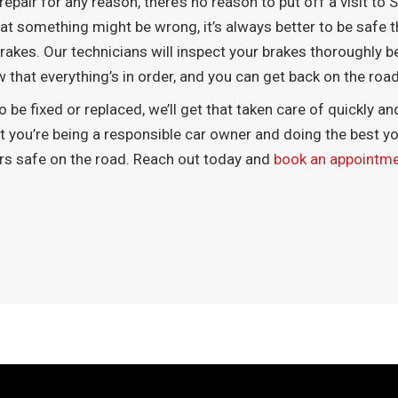
repair for any reason, there’s no reason to put off a visit t
hat something might be wrong, it’s always better to be safe t
akes. Our technicians will inspect your brakes thoroughly be
now that everything’s in order, and you can get back on the ro
 be fixed or replaced, we’ll get that taken care of quickly an
at you’re being a responsible car owner and doing the best yo
ers safe on the road. Reach out today and
book an appointm