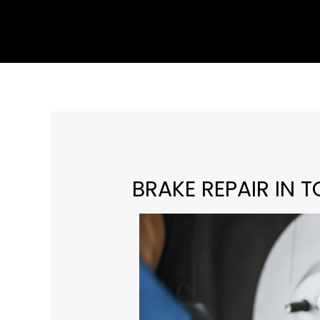
Skip
to
content
BRAKE REPAIR IN T