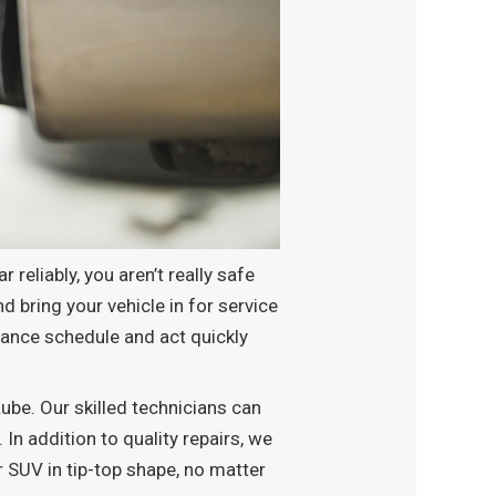
 reliably, you aren’t really safe
d bring your vehicle in for service
enance schedule and act quickly
be. Our skilled technicians can
 In addition to quality repairs, we
r SUV in tip-top shape, no matter