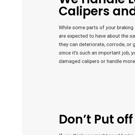
Calipers and
While some parts of your braking 
are expected to have about the sam
they can deteriorate, corrode, or
since it’s such an important job, 
damaged calipers or handle more
Don’t Put off