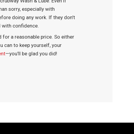
o Scrubway Wash & Lube. Even if
han sorry, especially with
fore doing any work. If they don’t
ad with confidence.
d for a reasonable price. So either
u can to keep yourself, your
ent
—you’ll be glad you did!