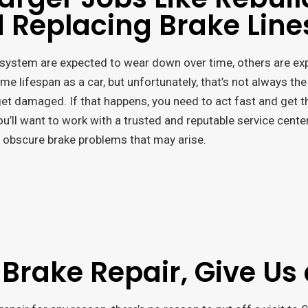
 Replacing Brake Line
system are expected to wear down over time, others are expe
e lifespan as a car, but unfortunately, that’s not always the
 get damaged. If that happens, you need to act fast and get 
you’ll want to work with a trusted and reputable service cente
 obscure brake problems that may arise.
 Brake Repair, Give Us 