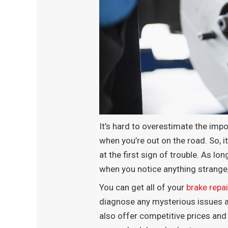
It’s hard to overestimate the impor
when you’re out on the road. So, i
at the first sign of trouble. As l
when you notice anything strange
You can get all of your
brake repai
diagnose any mysterious issues and
also offer competitive prices and 