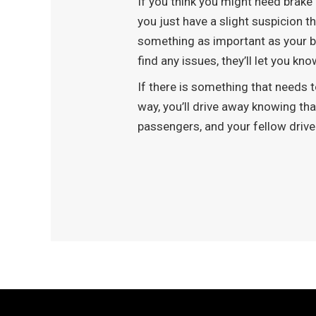
If you think you might need brake 
you just have a slight suspicion t
something as important as your br
find any issues, they’ll let you k
If there is something that needs to
way, you’ll drive away knowing th
passengers, and your fellow driv