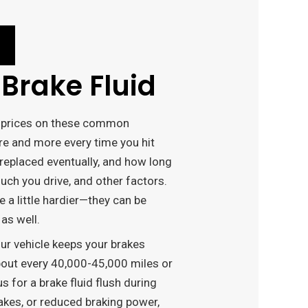
Brake Fluid
ve prices on these common
e and more every time you hit
 replaced eventually, and how long
ch you drive, and other factors.
e a little hardier—they can be
as well.
our vehicle keeps your brakes
about every 40,000-45,000 miles or
 for a brake fluid flush during
akes, or reduced braking power,