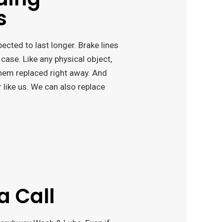
s
cted to last longer. Brake lines
 case. Like any physical object,
them replaced right away. And
r like us. We can also replace
a Call