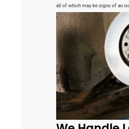
all of which may be signs of an is
We Handle L