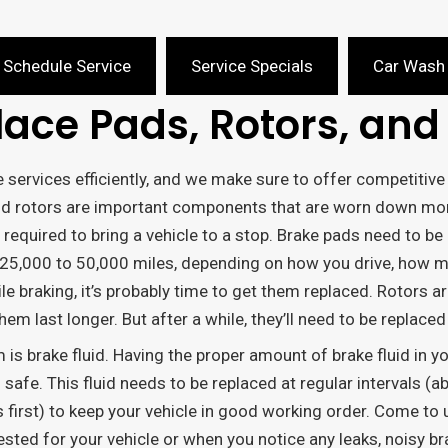
Schedule Service
Service Specials
Car Wash
ace Pads, Rotors, and 
e services efficiently, and we make sure to offer competiti
nd rotors are important components that are worn down mor
 required to bring a vehicle to a stop. Brake pads need to be
 25,000 to 50,000 miles, depending on how you drive, how mu
e braking, it’s probably time to get them replaced. Rotors ar
m last longer. But after a while, they’ll need to be replaced 
s brake fluid. Having the proper amount of brake fluid in y
 safe. This fluid needs to be replaced at regular intervals (
first) to keep your vehicle in good working order. Come to us
ed for your vehicle or when you notice any leaks, noisy br