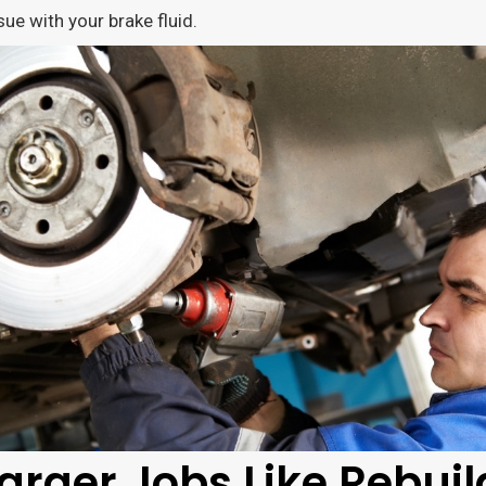
sue with your brake fluid.
arger Jobs Like Rebuil